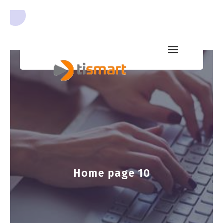
Home page 10