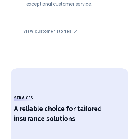
exceptional customer service.
View customer stories
SERVICES
A reliable choice for tailored
insurance solutions