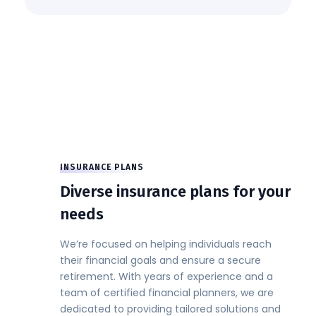
INSURANCE PLANS
Diverse insurance plans for your
needs
We’re focused on helping individuals reach
their financial goals and ensure a secure
retirement. With years of experience and a
team of certified financial planners, we are
dedicated to providing tailored solutions and