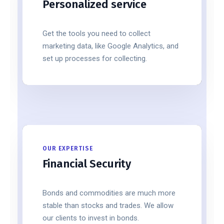
Personalized service
Get the tools you need to collect
marketing data, like Google Analytics, and
set up processes for collecting.
OUR EXPERTISE
Financial Security
Bonds and commodities are much more
stable than stocks and trades. We allow
our clients to invest in bonds.