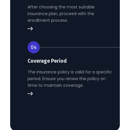
After choosing the most suitable
insurance plan, proceed with the
enrollment process.
04
Coverage Period
The insurance policy is valid for a specific
period. Ensure you renew the policy on
time to maintain coverage.