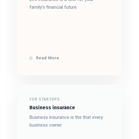
family's financial future.
Read More
FOR STARTUPS
Business insurance
Business insurance is the that every
business owner.