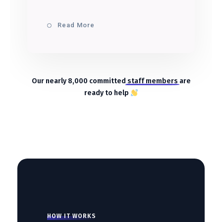
Read More
Our nearly 8,000 committed
staff members
are
ready to help
HOW IT WORKS