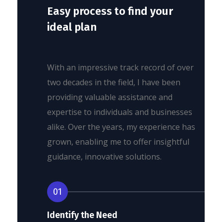
Easy process to find your
ideal plan
With an impressive track record of over
two decades in the field, I have been
providing valuable assistance and
expertise to individuals and businesses
alike. Over the years, my experience has
grown, enabling me to offer insightful
guidance, innovative solutions.
01
Identify the Need