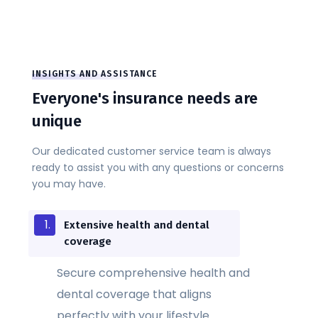
INSIGHTS AND ASSISTANCE
Everyone's insurance needs are
unique
Our dedicated customer service team is always
ready to assist you with any questions or concerns
you may have.
Extensive health and dental
coverage
Secure comprehensive health and
dental coverage that aligns
perfectly with your lifestyle.