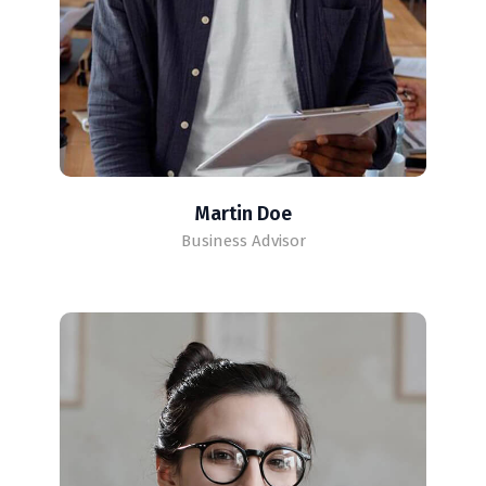
Martin Doe
Business Advisor