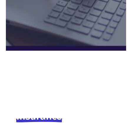
Insurance
for
workers
families