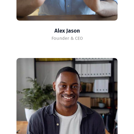
Alex Jason
Founder & CEO