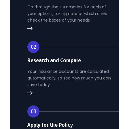
Go through the summaries for each of
your options, taking note of which ones
check the boxes of your needs.
02
Research and Compare
Your insurance discounts are calculated
automatically, so see how much you can
save today.
03
Apply for the Policy