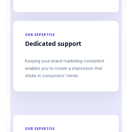
OUR EXPERTISE
Dedicated support
Keeping your brand marketing consistent
enables you to create a impression that
sticks in consumers’ minds.
OUR EXPERTISE