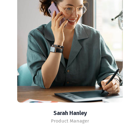
Sarah Hanley
Product Manager