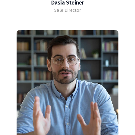
Dasia Steiner
Sale Director