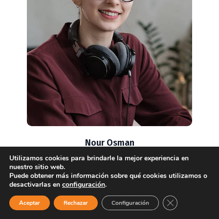
Nour Osman
Senior Consultant
Utilizamos cookies para brindarle la mejor experiencia en
nuestro sitio web.
Puede obtener más información sobre qué cookies utilizamos o
desactivarlas en
configuración
.
¿Necesitas ayuda?
Close GDPR Coo
Aceptar
Rechazar
Configuración