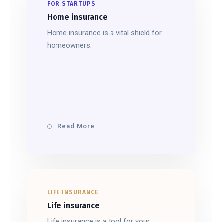
FOR STARTUPS
Home insurance
Home insurance is a vital shield for
homeowners.
Read More
LIFE INSURANCE
Life insurance
Life insurance is a tool for your