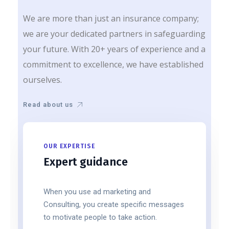
We are more than just an insurance company;
we are your dedicated partners in safeguarding
your future. With 20+ years of experience and a
commitment to excellence, we have established
ourselves.
Read about us
OUR EXPERTISE
Expert guidance
When you use ad marketing and
Consulting, you create specific messages
to motivate people to take action.