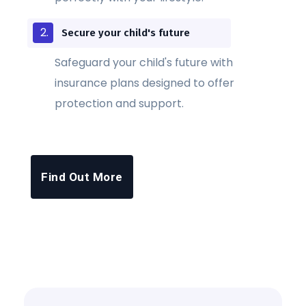
Secure your child's future
Safeguard your child's future with
insurance plans designed to offer
protection and support.
Find Out More