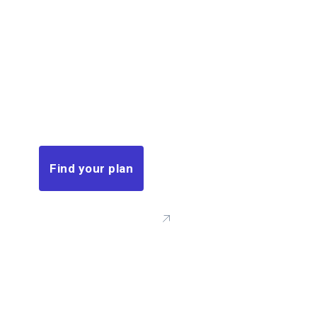
covered
in
minutes.
This insurance, you can ensure that
your family’s financial needs, such as
mortgage payments.
Find your plan
Call Us: (00) 123 456 789