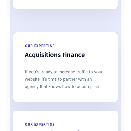
OUR EXPERTISE
Acquisitions Finance
If you’re ready to increase traffic to your
website, it’s time to partner with an
agency that knows how to accomplish.
OUR EXPERTISE