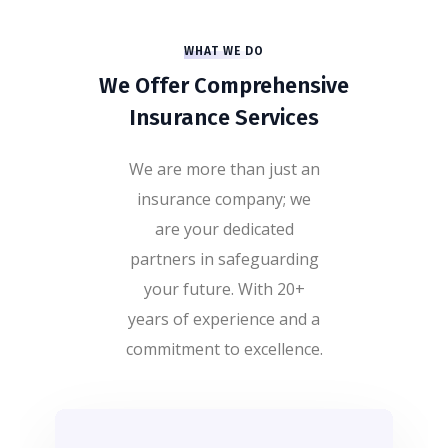
WHAT WE DO
We Offer Comprehensive
Insurance Services
We are more than just an
insurance company; we
are your dedicated
partners in safeguarding
your future. With 20+
years of experience and a
commitment to excellence.