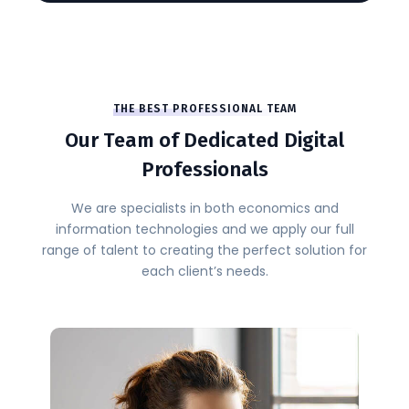
THE BEST PROFESSIONAL TEAM
Our Team of Dedicated Digital
Professionals
We are specialists in both economics and
information technologies and we apply our full
range of talent to creating the perfect solution for
each client’s needs.