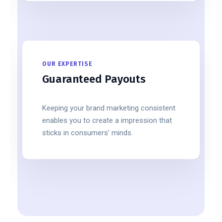
OUR EXPERTISE
Guaranteed Payouts
Keeping your brand marketing consistent
enables you to create a impression that
sticks in consumers’ minds.