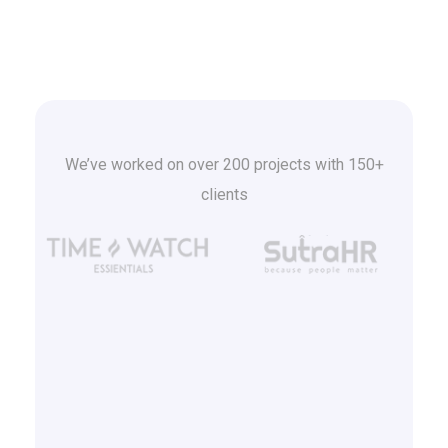
We’ve worked on over 200 projects with 150+
clients