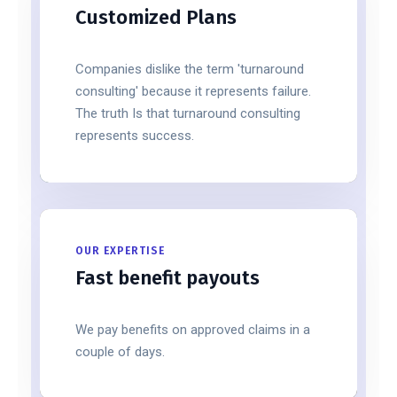
Customized Plans
Companies dislike the term 'turnaround
consulting' because it represents failure.
The truth Is that turnaround consulting
represents success.
OUR EXPERTISE
Fast benefit payouts
We pay benefits on approved claims in a
couple of days.