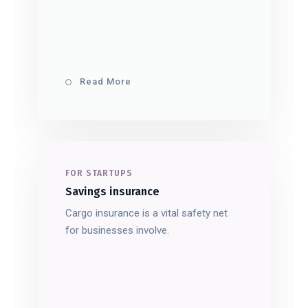
Read More
FOR STARTUPS
Savings insurance
Cargo insurance is a vital safety net
for businesses involve.