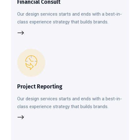
Financial Consult
Our design services starts and ends with a best-in-
class experience strategy that builds brands.
Project Reporting
Our design services starts and ends with a best-in-
class experience strategy that builds brands.