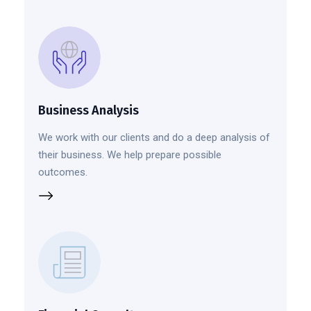
Business Analysis
We work with our clients and do a deep analysis of
their business. We help prepare possible
outcomes.